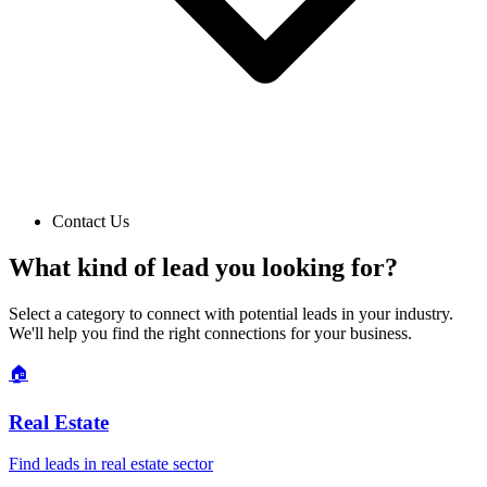
Contact Us
What kind of lead you looking for?
Select a category to connect with potential leads in your industry.
We'll help you find the right connections for your business.
🏠
Real Estate
Find leads in
real estate
sector