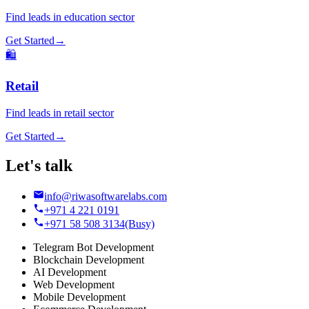
Find leads in
education
sector
Get Started
→
🛍️
Retail
Find leads in
retail
sector
Get Started
→
Let's talk
info@riwasoftwarelabs.com
+971 4 221 0191
+971 58 508 3134
(Busy)
Telegram Bot Development
Blockchain Development
AI Development
Web Development
Mobile Development