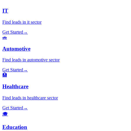
IT
Find leads in
it
sector
Get Started
→
🚗
Automotive
Find leads in
automotive
sector
Get Started
→
🏥
Healthcare
Find leads in
healthcare
sector
Get Started
→
🎓
Education