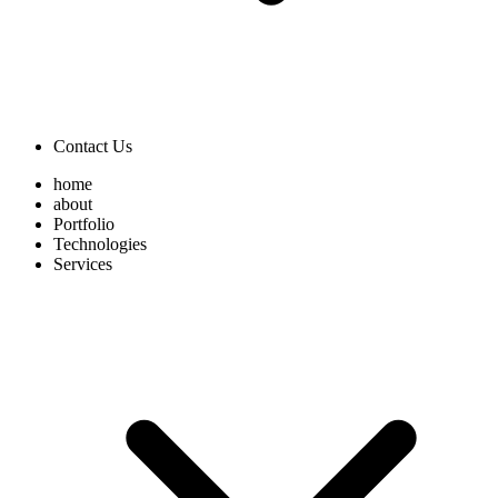
Contact Us
home
about
Portfolio
Technologies
Services