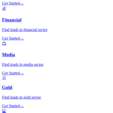
Get Started
→
💰
Financial
Find leads in
financial
sector
Get Started
→
📺
Media
Find leads in
media
sector
Get Started
→
🥇
Gold
Find leads in
gold
sector
Get Started
→
💻