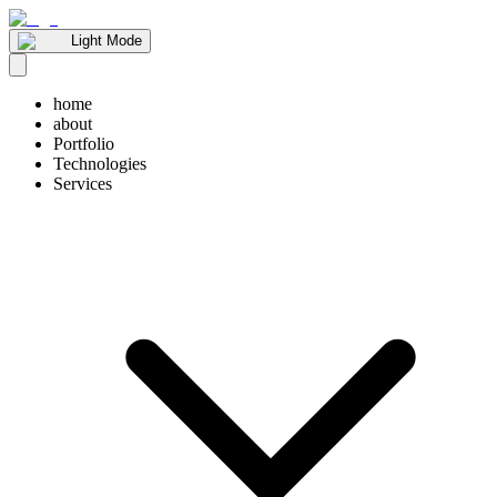
Light Mode
home
about
Portfolio
Technologies
Services